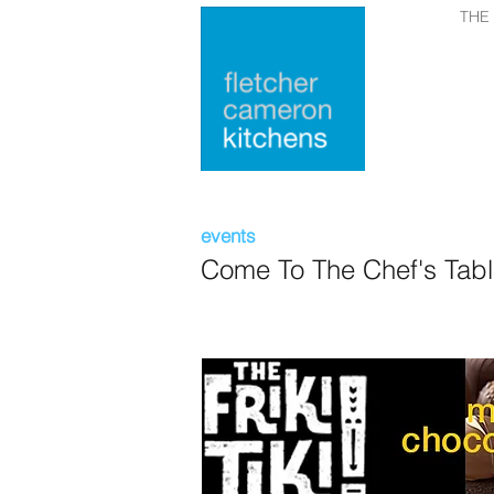
THE
events
Come To The Chef's Tab