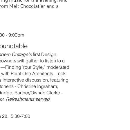
uring music for the evening. And
from Melt Chocolatier and a
:00 - 9:00pm
Roundtable
odern Cottage's
first Design
ners will gather to listen to a
 —Finding Your Style,” moderated
 with Point One Architects. Look
s interactive discussion, featuring
tchens - Christine Ingraham,
ridge, Partner/Owner; Clarke -
or.
Refreshments served
 28, 5:30-7:00