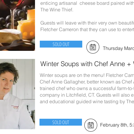
enticing artisanal cheese board paired wit
The Wine Thief.
Guests will leave with their very own beau
Fletcher Cameron that they can use to enter
SOLD OUT
Thursday Marc
Winter Soups with Chef Anne + 
Winter soups are on the menu! Fletcher Cam
Chef Anne Gallagher, better known as Chef 
trained chef who owns a successful farm-to-
company in Litchfield, CT. Guests will also e
and educational guided wine tasting by The
SOLD OUT
February 8th, 