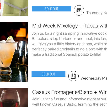
SOLD OUT
Thursday N
Mid-Week Mixology + Tapas wi
Join us for a night sampling innovative cock
Barcelona’s top bartender and chef, this fun,
will give you a little history on tapas, whil
perfectly paired cocktails to go along with
make a traditional Spanish potato tortilla!
SOLD OUT
Wednesday May
Caseus Fromagerie/Bistro + Win
Join us for a fun and informative night at 
well known Caseus Bistro, learning the secre