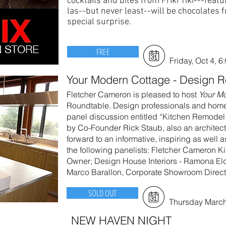
cocktails and bites from Friki Tiki---feat
las--but never least--will be chocolates 
special surprise.
FREE
Friday, Oct 4, 6
Your Modern Cottage - Design 
Fletcher Cameron is pleased to host
Your M
Roundtable. Design professionals and homeow
panel discussion entitled “Kitchen Remodel
by Co-Founder Rick Staub, also an architect
forward to an informative, inspiring as well a
the following panelists: Fletcher Cameron Ki
Owner; Design House Interiors - Ramona Eld
Marco Barallon, Corporate Showroom Direct
SOLD OUT
Thursday March
NEW HAVEN NIGHT