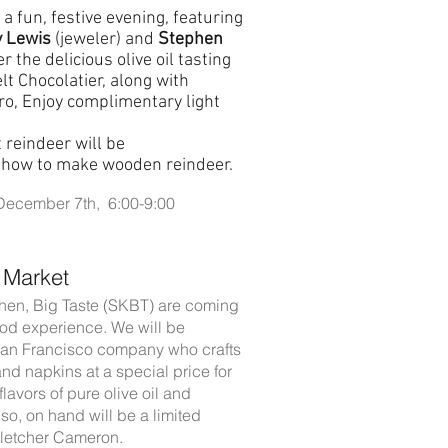
 a fun, festive evening, featuring
 Lewis
(jeweler) and
Stephen
r the delicious olive oil tasting
t Chocolatier, along with
ro, Enjoy complimentary light
 reindeer will be
h how to make wooden reindeer.
 December 7th, 6:00-9:00
 Market
hen, Big Taste (SKBT) are coming
 food experience. We will be
 San Francisco company who crafts
and napkins at a special price for
lavors of pure olive oil and
so, on hand will be a limited
Fletcher Cameron.