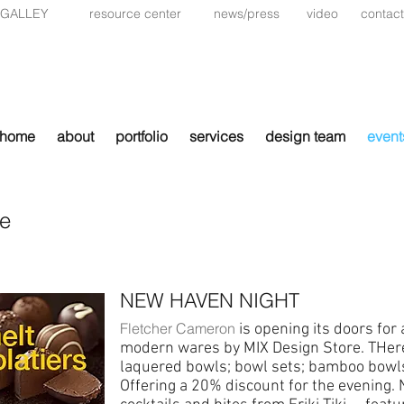
 GALLEY
resource center
news/press
video
contact
home
about
portfolio
services
design team
event
le
NEW HAVEN NIGHT
Fletcher Cameron
is opening its doors for 
modern wares by MIX Design Store. THere 
laquered bowls; bowl sets; bamboo bowls
Offering a 20% discount for the evening. 