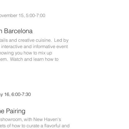
ovember 15, 5:00-7:00
th Barcelona
tails and creative cuisine. Led by
 interactive and informative event
e showing you how to mix up
 them. Watch and learn how to
 16, 6:00-7:30
e Pairing
our showroom, with New Haven's
ts of how to curate a flavorful and