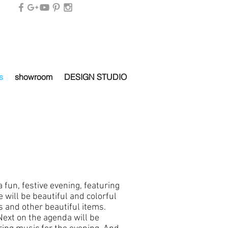
s
showroom
DESIGN STUDIO
a fun, festive evening, featuring
will be beautiful and colorful
 and other beautiful items.
Next on the agenda will be