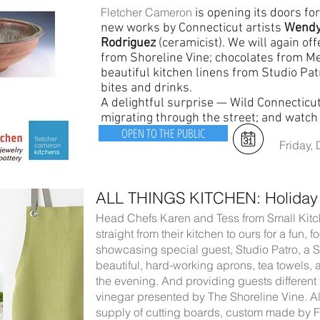
Fletcher Cameron
is opening its doors for
new works by Connecticut artists
Wendy
Rodriguez
(ceramicist). We will again offe
from Shoreline Vine; chocolates from Mel
beautiful kitchen linens from Studio Pat
bites and drinks.
A delightful surprise — Wild Connecticut
migrating through the street; and watc
OPEN TO THE PUBLIC
Friday,
ALL THINGS KITCHEN: Holiday
Head Chefs Karen and Tess from Small Kitc
straight from their kitchen to ours for a fun,
showcasing special guest, Studio Patro, a
beautiful, hard-working aprons, tea towels, 
the evening. And providing guests different f
vinegar presented by The Shoreline Vine. Al
supply of cutting boards, custom made by 