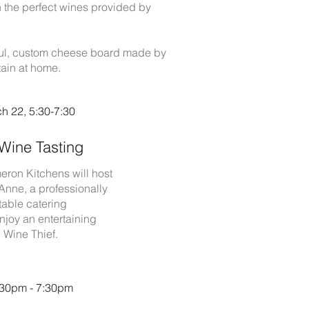
h the perfect wines provided by
tiful, custom cheese board made by
tain at home.
h 22, 5:30-7:30
Wine Tasting
eron Kitchens will host
Anne, a professionally
table catering
njoy an entertaining
 Wine Thief.
5:30pm - 7:30pm