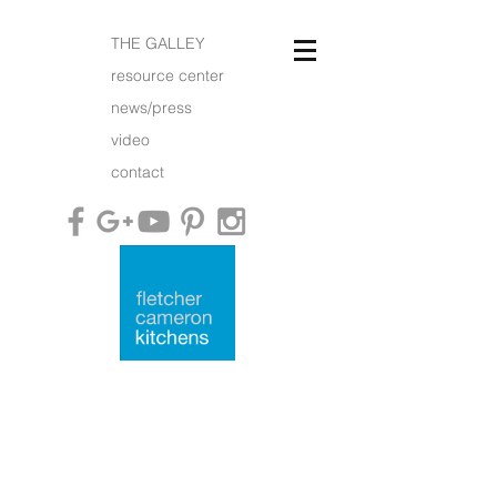
THE GALLEY
resource center
news/press
video
contact