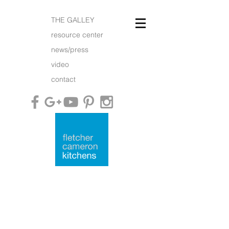
THE GALLEY
resource center
news/press
video
contact