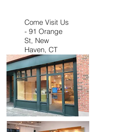
box kitchen
Come Visit Us
- 91 Orange
St, New
Haven, CT