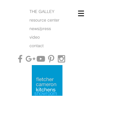
THE GALLEY
resource center
news/press
video
contact
showroom
what is an FC kitchen?
working with us
what people say
furniture