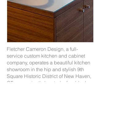
Fletcher Cameron Design, a full-
service custom kitchen and cabinet
company, operates a beautiful kitchen
showroom in the hip and stylish 9th
Square Historic District of New Haven,
CT, conveniently located a few blocks
from the train station and easy access
to I95.
We offer a setting in which architects,
designers, developers and individual
homeowners can experience the
company’s award-winning
kitchens. Previously located for 10