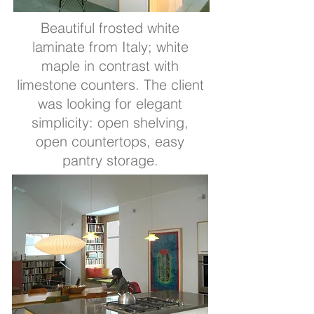
Beautiful frosted white
laminate from Italy; white
maple in contrast with
limestone counters. The client
was looking for elegant
simplicity: open shelving,
open countertops, easy
pantry storage.