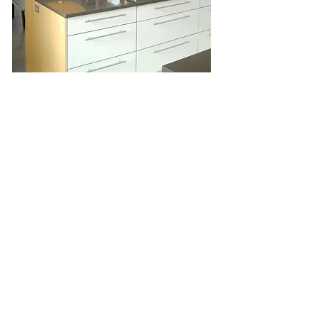
Share
Join our mailing list
Subscribe Now
©2016 fletcher cameron llc