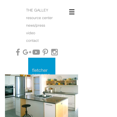
THE GALLEY
resource center
news/press
video
contact